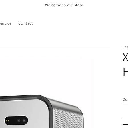
Welcome to our store
ervice
Contact
UT
X
R
pr
Qua