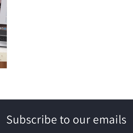
Subscribe to our emails