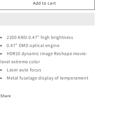
o
X5
X5
Add to cart
n
High
High
Brightness
Brightness
Home
Home
Projector
Projector
2200 ANSI 0.47" high brightness
0.47” DMD optical engine
HDR10 dynamic image Reshape movie-
level extreme color
Laser auto focus
Metal fuselage display of temperament
Share