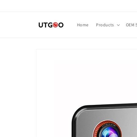
Skip to
content
Home
Products
OEM S
Skip to
product
information