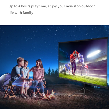
Up to 4 hours playtime, enjoy your non-stop outdoor
life with family