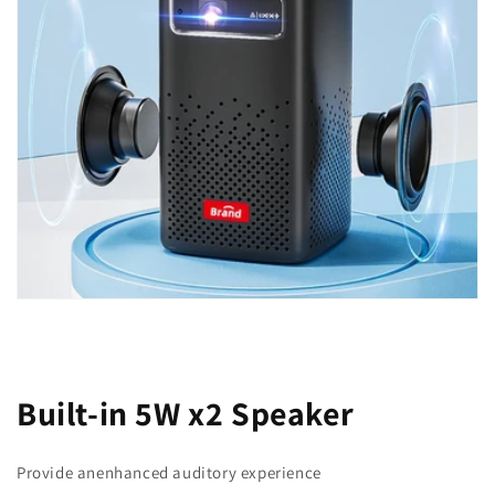
Built-in 5W x2 Speaker
Provide anenhanced auditory experience