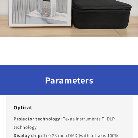
Parameters
Optical
Projector technology:
Texas Instruments Ti DLP
technology
Display chip:
Ti 0.23 inch DMD (with off-axis 100%