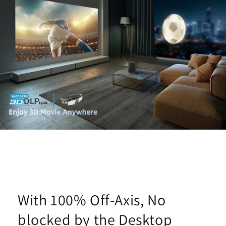
With 100% Off-Axis, No
blocked by the Desktop