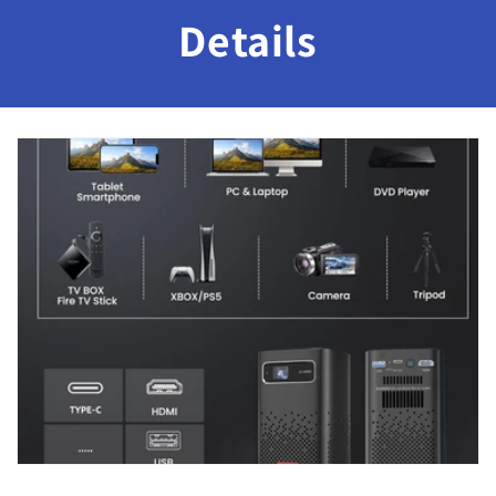
Details