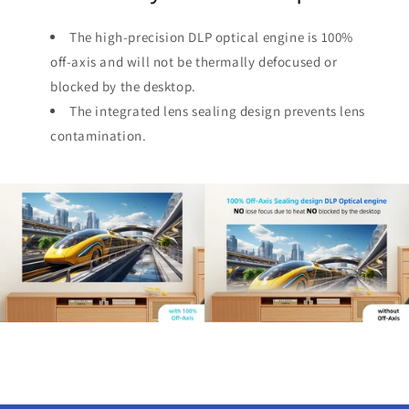
The high-precision DLP optical engine is 100%
off-axis and will not be thermally defocused or
blocked by the desktop.
The integrated lens sealing design prevents lens
contamination.