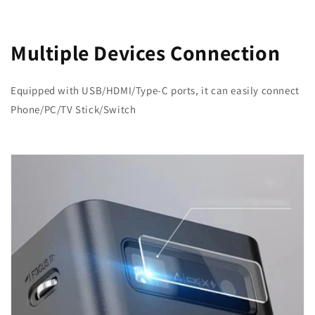
Multiple Devices Connection
Equipped with USB/HDMI/Type-C ports, it can easily connect
Phone/PC/TV Stick/Switch