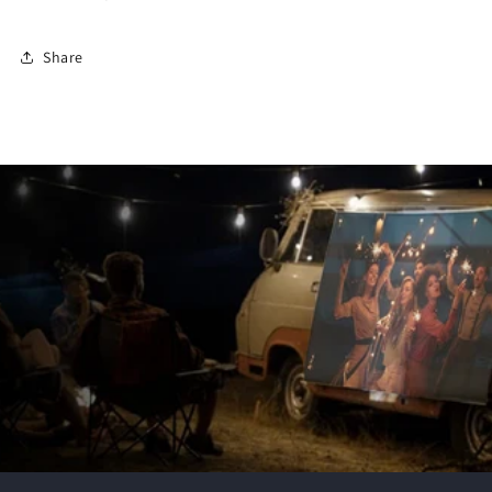
Share