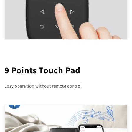
9 Points Touch Pad
Easy operation without remote control