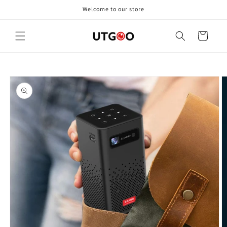
Skip to
Welcome to our store
content
Cart
Skip to
product
information