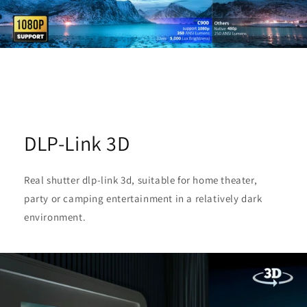
DLP-Link 3D
Real shutter dlp-link 3d, suitable for home theater,
party or camping entertainment in a relatively dark
environment.