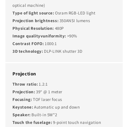
optical machine)
Type of light source:
Osram RGB-LED light
Projection brightness:
350ANSI lumens
Physical Resolution:
480P
Image qualityvuniformity:
>90%
Contrast FOFO:
1000:1
3D technology:
DLP-LINK shutter 3D
Projection
Throw ratio:
1.2:1
Projection:
39“ @ 1 meter
Focusing:
TOF laser focus
Keystone:
Automatic up and down
Speaker:
Built-in 5W*2
Touch the fuselage:
9-point touch navigation