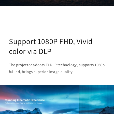
Support 1080P FHD, Vivid
color via DLP
The projector adopts TI DLP technology, supports 1080p
full hd, brings superior image quality