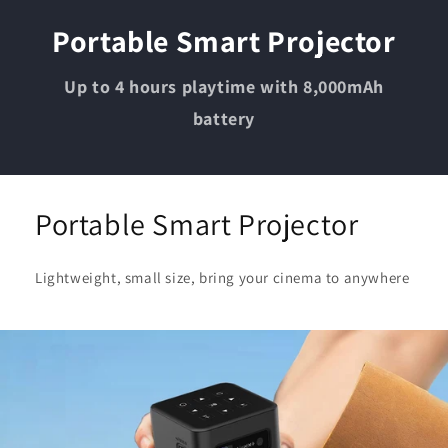
Portable Smart Projector
Up to 4 hours playtime with 8,000mAh
battery
Portable Smart Projector
Lightweight, small size, bring your cinema to anywhere