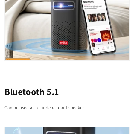
Bluetooth 5.1
Can be used as an independant speaker