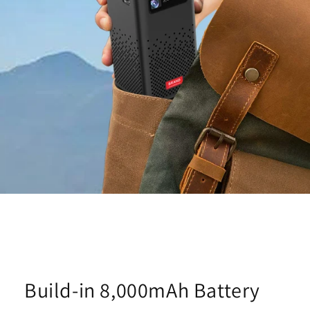
Build-in 8,000mAh Battery