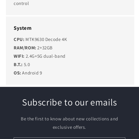
control
System
CPU:
MTK9630 Decode 4K
RAM/ROM:
2+32GB
WIFI:
2.4G+5G dual-band
B.T.:
5.0
OS:
Android 9
Subscribe to our emails
Be the first to know about new collections and
exclusive offers.