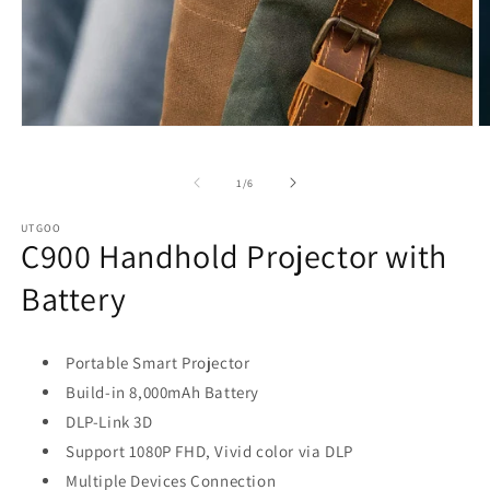
Open
O
media
m
1
2
in
in
of
1
/
6
modal
m
UTGOO
C900 Handhold Projector with
Battery
Portable Smart Projector
Build-in 8,000mAh Battery
DLP-Link 3D
Support 1080P FHD, Vivid color via DLP
Multiple Devices Connection