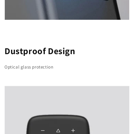
Dustproof Design
Optical glass protection