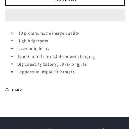
Matal
Matal
Case
Case
Portable
Portable
Projector
Projector
HD picture,movie image quality
High brightness
Laser auto focus
Type-C interface mobile power charging
Big capacity battery, ultra-long life
Supports multiple 3D formats
Share