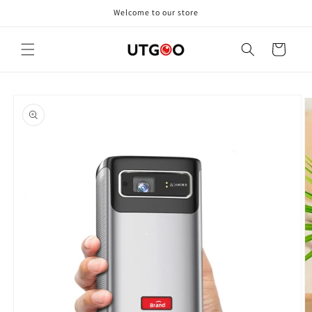
Skip to
Welcome to our store
content
Cart
Skip to
product
information